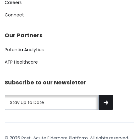
Careers
Connect
Our Partners
Potentia Analytics
ATP Healthcare
Subscribe to our Newsletter
© 2026 Post-Acute Eldercare Platform. All rights reserved
·