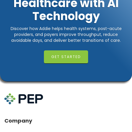
Healthcare with AI
Technology
Discover how Addie helps health systems, post-acute
providers, and payers improve throughput, reduce
avoidable days, and deliver better transitions of care.
GET STARTED
Company