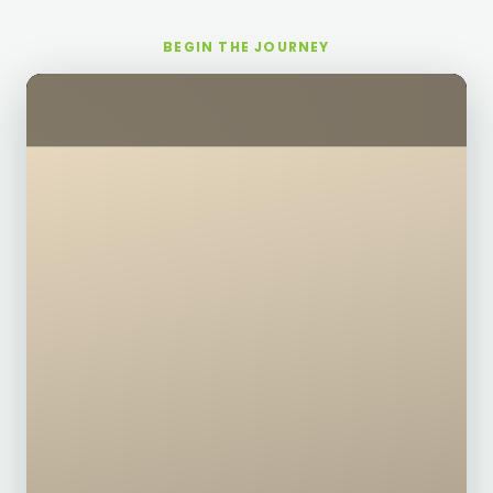
BEGIN THE JOURNEY