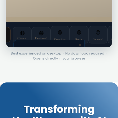
Best experienced on desktop · No download required ·
Opens directly in your browser
Transforming