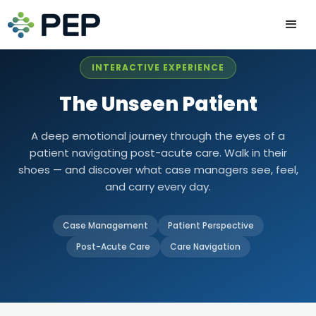
INTERACTIVE EXPERIENCE
The Unseen Patient
A deep emotional journey through the eyes of a
patient navigating post-acute care. Walk in their
shoes — and discover what case managers see, feel,
and carry every day.
Case Management
Patient Perspective
Post-Acute Care
Care Navigation